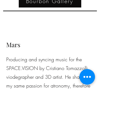
Bourbon Gallery
Mars
Producing and syncing music for the
SPACE.VISION by Cristiano Tomazzolli,
viodegrapher and 3D artist. He shares
my same passion for atronomy, therefore
we teamed up to work on his youtube
account videos.