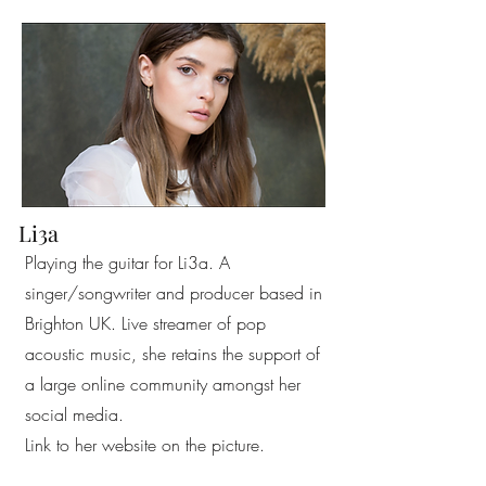
Li3a
Playing the guitar for Li3a. A
singer/songwriter and producer based in
Brighton UK. Live streamer of pop
acoustic music, she retains the support of
a large online community amongst her
social media.
Link to her website on the picture.