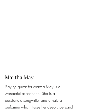
Martha May
Playing guitar for Martha May is a
wonderful experience. She is a
passionate songwriter and a natural
performer who infuses her deeply personal