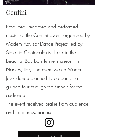
Confini
Produced, recorded and performed
music for the Confini event, organised by
Modern Advisor Dance Project led by
Stefania Contocalakis. Held in the
beautiful Bourbon Tunnel museum in
Naples, Italy, the event was a Modern
Jazz dance planned to be part of a
guided tour through the tunnels for the
audience.
The event received praise from audience
and local newspapers.