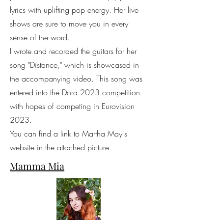
lyrics with uplifting pop energy. Her live
shows are sure to move you in every
sense of the word.
I wrote and recorded the guitars for her
song "Distance," which is showcased in
the accompanying video. This song was
entered into the Dora 2023 competition
with hopes of competing in Eurovision
2023.
You can find a link to Martha May's
website in the attached picture.
Mamma Mia