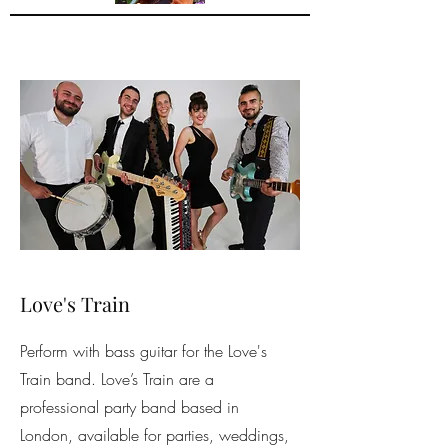
Love's Train
Perform with bass guitar for the Love's
Train band. Love’s Train are a
professional party band based in
London, available for parties, weddings,