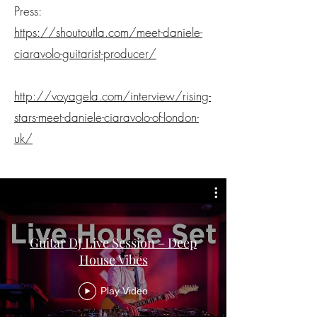
Press:
https://shoutoutla.com/meet-daniele-
ciaravolo-guitarist-producer/
http://voyagela.com/interview/rising-
stars-meet-daniele-ciaravolo-of-london-
uk/
Guitar DJ Live Session – Deep
House Vibes
Play Video