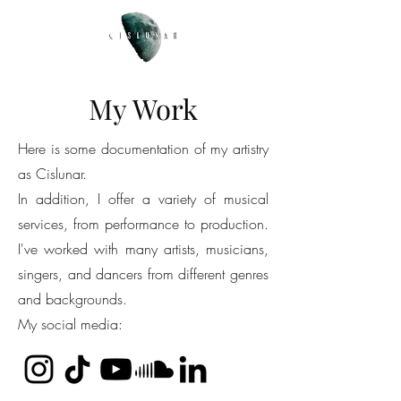
My Work
Here is some documentation of my artistry
as Cislunar.
In addition, I offer a variety of musical
services, from performance to production.
I've worked with many artists, musicians,
singers, and dancers from different genres
and backgrounds.
My social media: