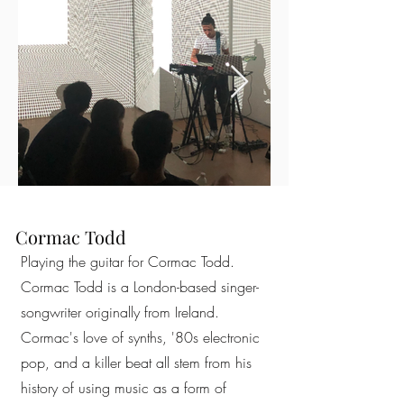
Cormac Todd
Playing the guitar for Cormac Todd.
Cormac Todd is a London-based singer-
songwriter originally from Ireland.
Cormac's love of synths, '80s electronic
pop, and a killer beat all stem from his
history of using music as a form of