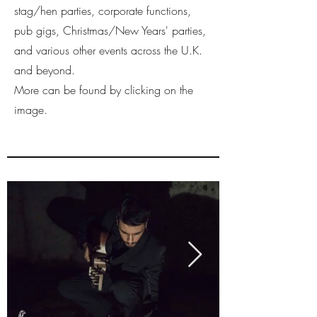
stag/hen parties, corporate functions,
pub gigs, Christmas/New Years' parties,
and various other events across the U.K.
and beyond.
More can be found by clicking on the
image.