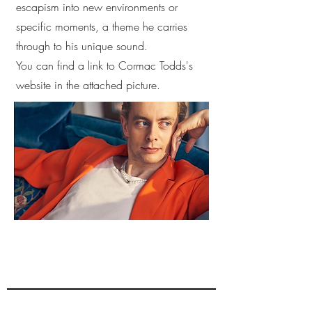
escapism into new environments or
specific moments, a theme he carries
through to his unique sound.
You can find a link to Cormac Todds's
website in the attached picture.