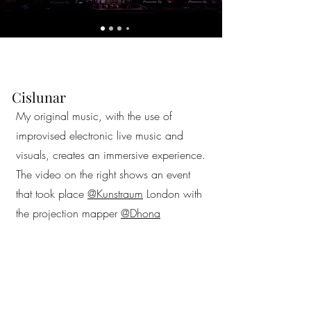
Cislunar
My original music, with the use of
improvised electronic live music and
visuals, creates an immersive experience.
The video on the right shows an event
that took place
@Kunstraum
London with
the projection mapper
@Dhona