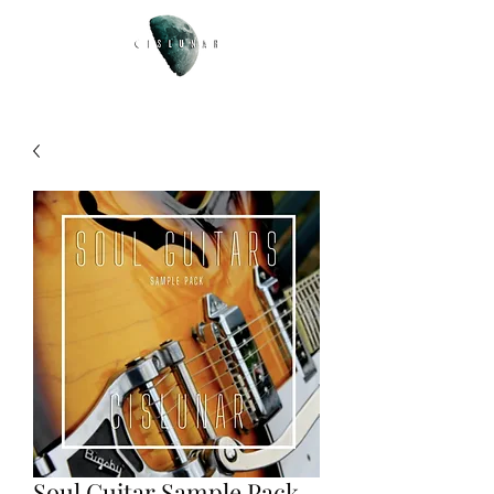
Soul Guitar Sample Pack