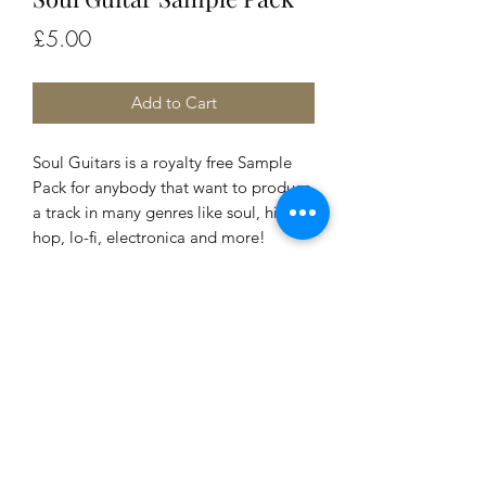
Price
£5.00
Add to Cart
Soul Guitars is a royalty free Sample
Pack for anybody that want to produce
a track in many genres like soul, hip-
hop, lo-fi, electronica and more!
Do Not Sell My Personal Information
daniele@cislunarmusic.com
Links Page