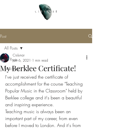
Post
All Posts
Cislunar
All Posts
Jan 6, 2021
1 min read
My Berklee Certificate!
Teaching
I've just received the certificate of 
accomplishment for the course "Teaching 
Popular Music in the Classroom" held by 
Berklee college and it's been a beautiful 
and inspiring experience. 
Teaching music is always been an 
important part of my career, from even 
before I moved to London. And it's from 