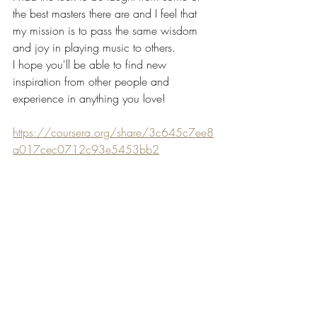
the best masters there are and I feel that 
my mission is to pass the same wisdom 
and joy in playing music to others. 
I hope you'll be able to find new 
inspiration from other people and 
experience in anything you love! 
https://coursera.org/share/3c645c7ee8
a017cec0712c93e5453bb2