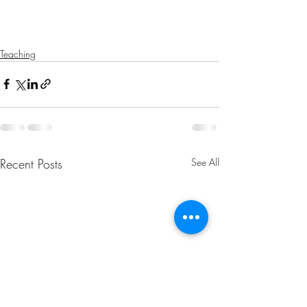
Teaching
Recent Posts
See All