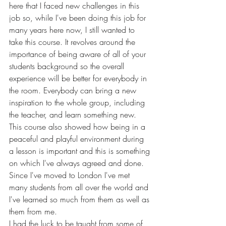
here that I faced new challenges in this 
job so, while I've been doing this job for 
many years here now, I still wanted to 
take this course. It revolves around the 
importance of being aware of all of your 
students background so the overall 
experience will be better for everybody in 
the room. Everybody can bring a new 
inspiration to the whole group, including 
the teacher, and learn something new.  
This course also showed how being in a 
peaceful and playful environment during 
a lesson is important and this is something 
on which I've always agreed and done. 
Since I've moved to London I've met 
many students from all over the world and 
I've learned so much from them as well as 
them from me. 
I had the luck to be taught from some of 