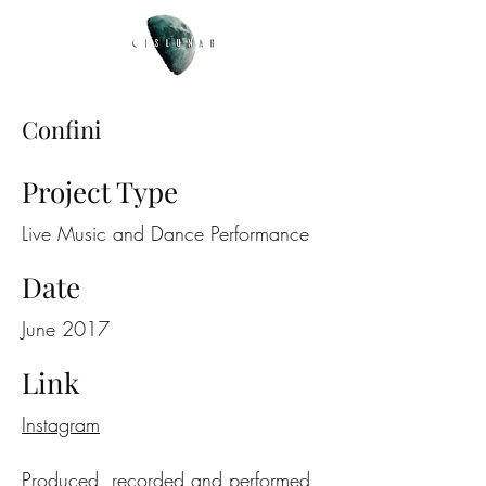
Confini
Project Type
Live Music and Dance Performance
Date
June 2017
Link
Instagram
Produced, recorded and performed