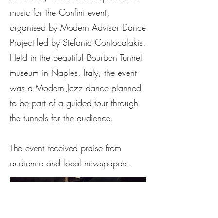
music for the Confini event,
organised by Modern Advisor Dance
Project led by Stefania Contocalakis.
Held in the beautiful Bourbon Tunnel
museum in Naples, Italy, the event
was a Modern Jazz dance planned
to be part of a guided tour through
the tunnels for the audience.
The event received praise from
audience and local newspapers.